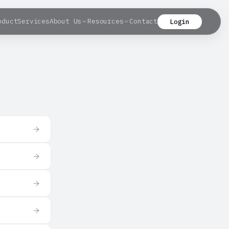
oduct
Services
About Us
Resources
Contact
Login