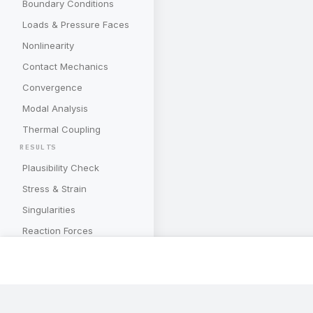
Boundary Conditions
Loads & Pressure Faces
Nonlinearity
Contact Mechanics
Convergence
Modal Analysis
Thermal Coupling
RESULTS
Plausibility Check
Stress & Strain
Singularities
Reaction Forces
Deformations
Energy Quantities
Mesh Convergence
Subscribe to our newslette