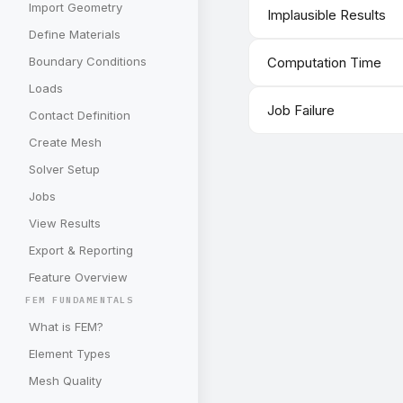
Import Geometry
Implausible Results
Define Materials
Boundary Conditions
Computation Time
Loads
Job Failure
Contact Definition
Create Mesh
Solver Setup
Jobs
View Results
Export & Reporting
Feature Overview
FEM FUNDAMENTALS
What is FEM?
Element Types
Mesh Quality