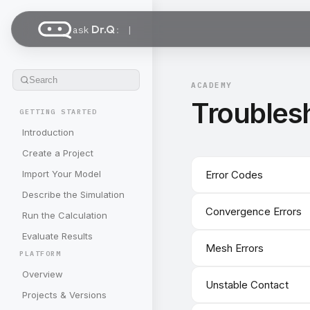
Dr.Q
ask
:
Search
ACADEMY
Troubles
GETTING STARTED
Introduction
Create a Project
Import Your Model
Error Codes
Describe the Simulation
Convergence Errors
Run the Calculation
Evaluate Results
Mesh Errors
PLATFORM
Overview
Unstable Contact
Projects & Versions