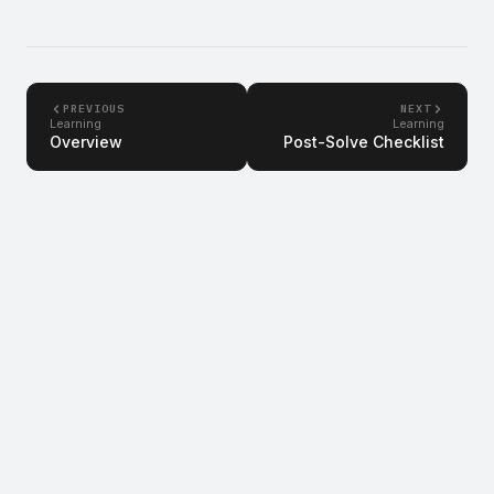
PREVIOUS
NEXT
Learning
Learning
Overview
Post-Solve Checklist