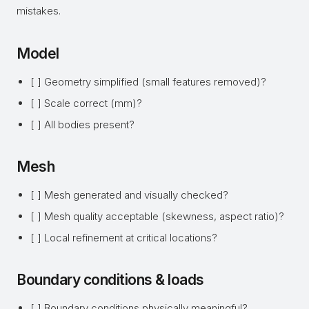
mistakes.
Model
[ ] Geometry simplified (small features removed)?
[ ] Scale correct (mm)?
[ ] All bodies present?
Mesh
[ ] Mesh generated and visually checked?
[ ] Mesh quality acceptable (skewness, aspect ratio)?
[ ] Local refinement at critical locations?
Boundary conditions & loads
[ ] Boundary conditions physically meaningful?