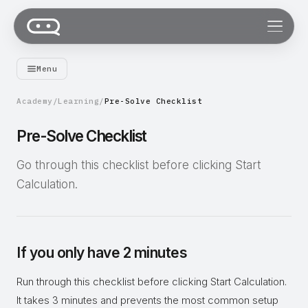
Menu
Academy
/
Learning
/
Pre-Solve Checklist
Pre-Solve Checklist
Go through this checklist before clicking Start
Calculation.
If you only have 2 minutes
Run through this checklist before clicking Start Calculation.
It takes 3 minutes and prevents the most common setup