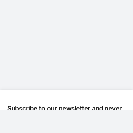
Subscribe to our newsletter and never
miss an update.
We regularly share the latest updates, technical