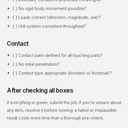
[ ] No rigid body movement possible?
[ ] Loads correct (direction, magnitude, unit)?
[ ] Unit system consistent throughout?
Contact
[ ] Contact pairs defined for all touching parts?
[ ] No initial penetration?
[ ] Contact type appropriate (bonded vs frictional)?
After checking all boxes
If everything is green, submit the job. If you're unsure about
any item, resolve it before running: a failed or implausible
result costs more time than a thorough pre-check.