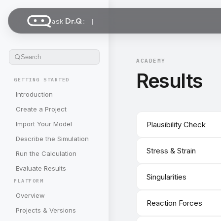
Dr.Q
ask
:
Search
ACADEMY
Results
GETTING STARTED
Introduction
Create a Project
Import Your Model
Plausibility Check
Describe the Simulation
Stress & Strain
Run the Calculation
Evaluate Results
Singularities
PLATFORM
Overview
Reaction Forces
Projects & Versions