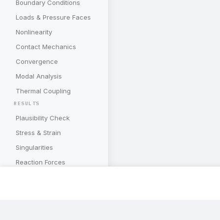
Boundary Conditions
Loads & Pressure Faces
Nonlinearity
Contact Mechanics
Convergence
Modal Analysis
Thermal Coupling
RESULTS
Plausibility Check
Stress & Strain
Singularities
Reaction Forces
Deformations
Energy Quantities
Mesh Convergence
Subscribe to our newslette