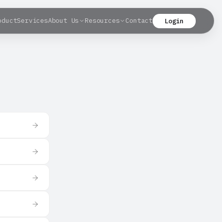
oduct
Services
About Us
Resources
Contact
Login