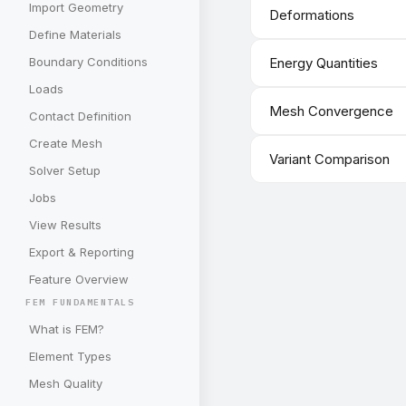
Import Geometry
Deformations
Define Materials
Boundary Conditions
Energy Quantities
Loads
Mesh Convergence
Contact Definition
Create Mesh
Variant Comparison
Solver Setup
Jobs
View Results
Export & Reporting
Feature Overview
FEM FUNDAMENTALS
What is FEM?
Element Types
Mesh Quality