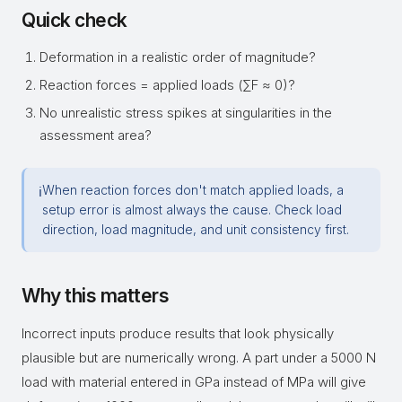
Quick check
Deformation in a realistic order of magnitude?
Reaction forces = applied loads (∑F ≈ 0)?
No unrealistic stress spikes at singularities in the
assessment area?
When reaction forces don't match applied loads, a
ℹ
setup error is almost always the cause. Check load
direction, load magnitude, and unit consistency first.
Why this matters
Incorrect inputs produce results that look physically
plausible but are numerically wrong. A part under a 5000 N
load with material entered in GPa instead of MPa will give