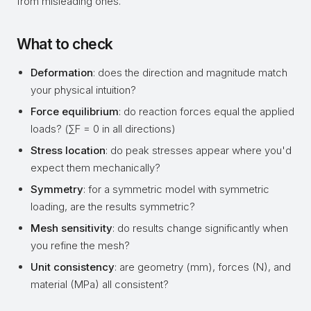
from misleading ones.
What to check
Deformation
: does the direction and magnitude match
your physical intuition?
Force equilibrium
: do reaction forces equal the applied
loads? (∑F = 0 in all directions)
Stress location
: do peak stresses appear where you'd
expect them mechanically?
Symmetry
: for a symmetric model with symmetric
loading, are the results symmetric?
Mesh sensitivity
: do results change significantly when
you refine the mesh?
Unit consistency
: are geometry (mm), forces (N), and
material (MPa) all consistent?