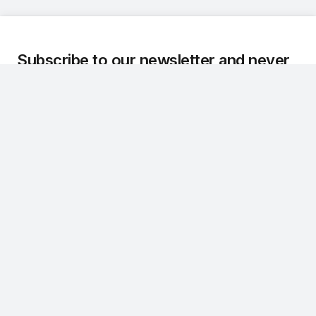
Subscribe to our newsletter and never
miss an update.
We regularly share the latest updates, technical
developments, and customer stories about Dr.Q.
Subscribe
CONTACT
NAVIGATION
info@askdrq.com
Product
+49 0231 970 66996
Services
Emil-Figge-Straße 80
About Us
44227 Dortmund
Contact
LINKS