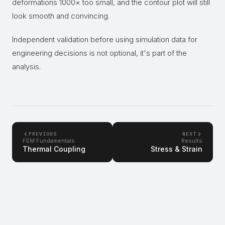
deformations 1000× too small, and the contour plot will still
look smooth and convincing.
Independent validation before using simulation data for
engineering decisions is not optional, it's part of the
analysis.
PREVIOUS
NEXT
FEM Fundamentals
Results
Thermal Coupling
Stress & Strain