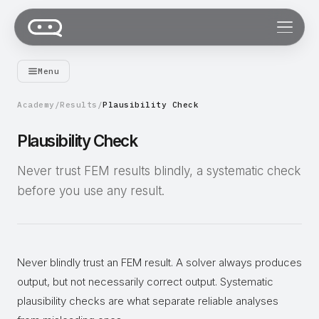
Menu
Academy
/
Results
/
Plausibility Check
Plausibility Check
Never trust FEM results blindly, a systematic check
before you use any result.
Never blindly trust an FEM result. A solver always produces
output, but not necessarily correct output. Systematic
plausibility checks are what separate reliable analyses