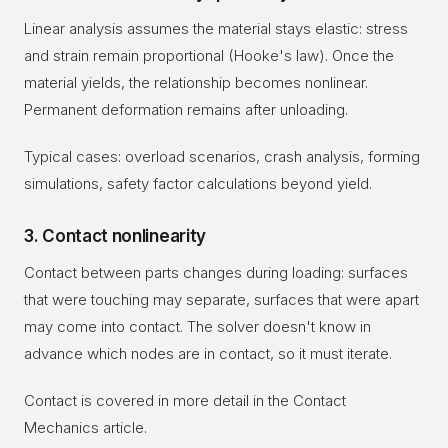
Linear analysis assumes the material stays elastic: stress
and strain remain proportional (Hooke's law). Once the
material yields, the relationship becomes nonlinear.
Permanent deformation remains after unloading.
Typical cases: overload scenarios, crash analysis, forming
simulations, safety factor calculations beyond yield.
3. Contact nonlinearity
Contact between parts changes during loading: surfaces
that were touching may separate, surfaces that were apart
may come into contact. The solver doesn't know in
advance which nodes are in contact, so it must iterate.
Contact is covered in more detail in the Contact
Mechanics article.