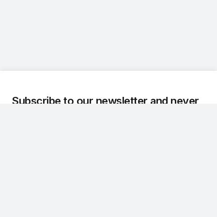
Subscribe to our newsletter and never
miss an update.
We regularly share the latest updates, technical
developments, and customer stories about Dr.Q.
Subscribe
CONTACT
NAVIGATION