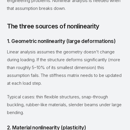
engineering problems. Nonlinear analysis is needed when
that assumption breaks down.
The three sources of nonlinearity
1. Geometric nonlinearity (large deformations)
Linear analysis assumes the geometry doesn't change
during loading. If the structure deforms significantly (more
than roughly 5–10% of its smallest dimension) this
assumption fails. The stiffness matrix needs to be updated
at each load step.
Typical cases: thin flexible structures, snap-through
buckling, rubber-like materials, slender beams under large
bending.
2. Material nonlinearity (plasticity)