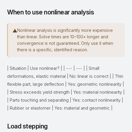
When to use nonlinear analysis
Nonlinear analysis is significantly more expensive
⚠
than linear. Solve times are 10–100× longer and
convergence is not guaranteed. Only use it when
there is a specific, identified reason.
| Situation | Use nonlinear? | | --- | --- | | Small
deformations, elastic material | No: linear is correct | | Thin
flexible part, large deflection | Yes: geometric nonlinearity |
| Stress exceeds yield strength | Yes: material nonlinearity |
| Parts touching and separating | Yes: contact nonlinearity |
| Rubber or elastomer | Yes: material and geometric |
Load stepping