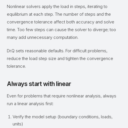
Nonlinear solvers apply the load in steps, iterating to
equilibrium at each step. The number of steps and the
convergence tolerance affect both accuracy and solve
time. Too few steps can cause the solver to diverge; too
many add unnecessary computation.
Dr.Q sets reasonable defaults. For difficult problems,
reduce the load step size and tighten the convergence
tolerance.
Always start with linear
Even for problems that require nonlinear analysis, always
run a linear analysis first:
Verify the model setup (boundary conditions, loads,
units)