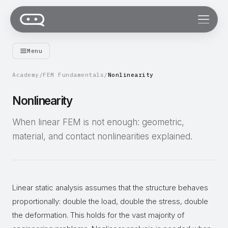
Menu
Academy
/
FEM Fundamentals
/
Nonlinearity
Nonlinearity
When linear FEM is not enough: geometric,
material, and contact nonlinearities explained.
Linear static analysis assumes that the structure behaves
proportionally: double the load, double the stress, double
the deformation. This holds for the vast majority of