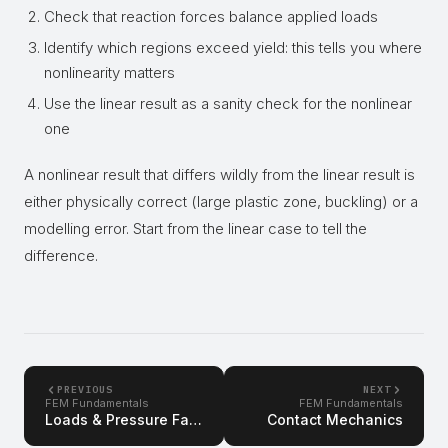
Check that reaction forces balance applied loads
Identify which regions exceed yield: this tells you where
nonlinearity matters
Use the linear result as a sanity check for the nonlinear
one
A nonlinear result that differs wildly from the linear result is
either physically correct (large plastic zone, buckling) or a
modelling error. Start from the linear case to tell the
difference.
PREVIOUS
NEXT
FEM Fundamentals
FEM Fundamentals
Loads & Pressure Faces
Contact Mechanics