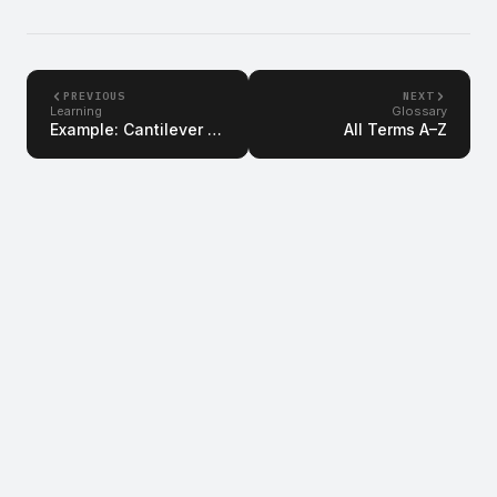
PREVIOUS
NEXT
Learning
Glossary
Example: Cantilever Beam
All Terms A–Z