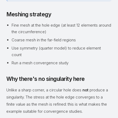
Meshing strategy
Fine mesh at the hole edge (at least 12 elements around
the circumference)
Coarse mesh in the far-field regions
Use symmetry (quarter model) to reduce element
count
Run a mesh convergence study
Why there's no singularity here
Unlike a sharp corner, a circular hole does
not
produce a
singularity. The stress at the hole edge converges to a
finite value as the mesh is refined: this is what makes the
example suitable for convergence studies.