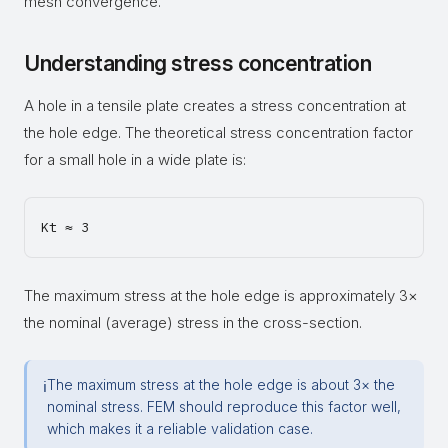
mesh convergence.
Understanding stress concentration
A hole in a tensile plate creates a stress concentration at
the hole edge. The theoretical stress concentration factor
for a small hole in a wide plate is:
The maximum stress at the hole edge is approximately 3×
the nominal (average) stress in the cross-section.
The maximum stress at the hole edge is about 3× the
ℹ
nominal stress. FEM should reproduce this factor well,
which makes it a reliable validation case.