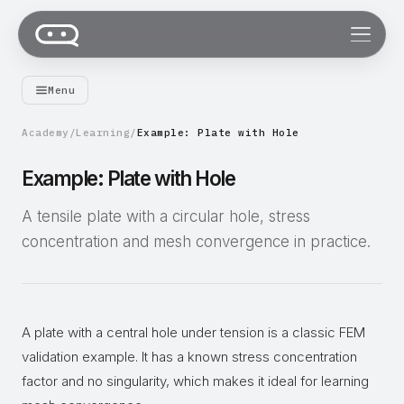
Menu
Academy
/
Learning
/
Example: Plate with Hole
Example: Plate with Hole
A tensile plate with a circular hole, stress
concentration and mesh convergence in practice.
A plate with a central hole under tension is a classic FEM
validation example. It has a known stress concentration
factor and no singularity, which makes it ideal for learning