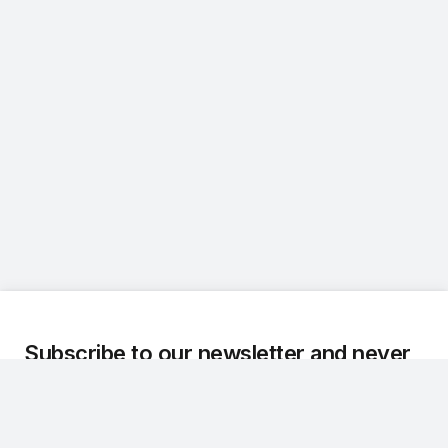
Subscribe to our newsletter and never
miss an update.
We regularly share the latest updates, technical
developments, and customer stories about Dr.Q.