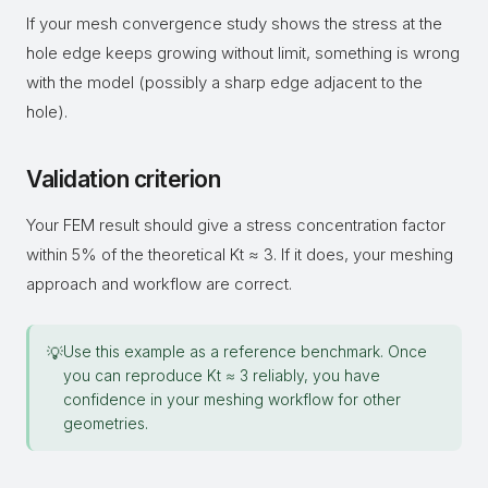
If your mesh convergence study shows the stress at the
hole edge keeps growing without limit, something is wrong
with the model (possibly a sharp edge adjacent to the
hole).
Validation criterion
Your FEM result should give a stress concentration factor
within 5% of the theoretical Kt ≈ 3. If it does, your meshing
approach and workflow are correct.
Use this example as a reference benchmark. Once
💡
you can reproduce Kt ≈ 3 reliably, you have
confidence in your meshing workflow for other
geometries.