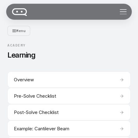
Menu
ACADEMY
Learning
Overview
Pre-Solve Checklist
Post-Solve Checklist
Example: Cantilever Beam