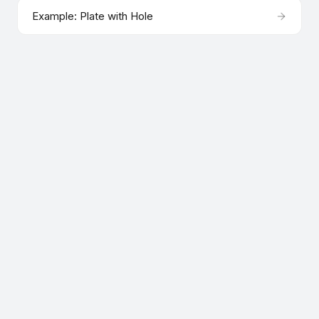
Example: Plate with Hole