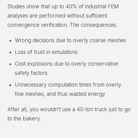
Studies show that up to 40% of industrial FEM
analyses are performed without sufficient
convergence verification. The consequences:
Wrong decisions due to overly coarse meshes
Loss of trust in simulations
Cost explosions due to overly conservative
safety factors
Unnecessary computation times from overly
fine meshes, and thus wasted energy
After all, you wouldn’t use a 40-ton truck just to go
to the bakery.