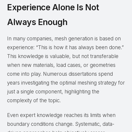
Experience Alone Is Not
Always Enough
In many companies, mesh generation is based on
experience: “This is how it has always been done.”
This knowledge is valuable, but not transferable
when new materials, load cases, or geometries
come into play. Numerous dissertations spend
years investigating the optimal meshing strategy for
just a single component, highlighting the
complexity of the topic.
Even expert knowledge reaches its limits when
boundary conditions change. Systematic, data-