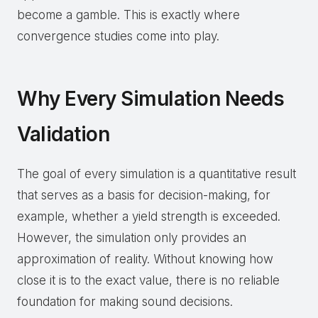
become a gamble. This is exactly where
convergence studies come into play.
Why Every Simulation Needs
Validation
The goal of every simulation is a quantitative result
that serves as a basis for decision-making, for
example, whether a yield strength is exceeded.
However, the simulation only provides an
approximation of reality. Without knowing how
close it is to the exact value, there is no reliable
foundation for making sound decisions.