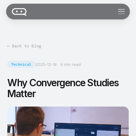
← Back to Blog
2025-12-18
·
6 min read
Technical
Why Convergence Studies
Matter