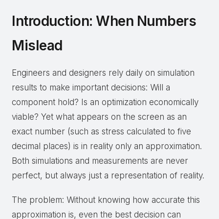
Introduction: When Numbers
Mislead
Engineers and designers rely daily on simulation
results to make important decisions: Will a
component hold? Is an optimization economically
viable? Yet what appears on the screen as an
exact number (such as stress calculated to five
decimal places) is in reality only an approximation.
Both simulations and measurements are never
perfect, but always just a representation of reality.
The problem: Without knowing how accurate this
approximation is, even the best decision can