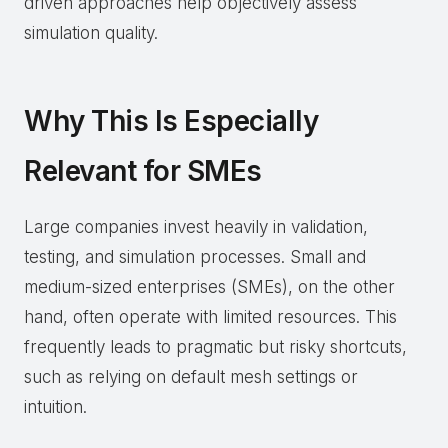
driven approaches help objectively assess
simulation quality.
Why This Is Especially
Relevant for SMEs
Large companies invest heavily in validation,
testing, and simulation processes. Small and
medium-sized enterprises (SMEs), on the other
hand, often operate with limited resources. This
frequently leads to pragmatic but risky shortcuts,
such as relying on default mesh settings or
intuition.