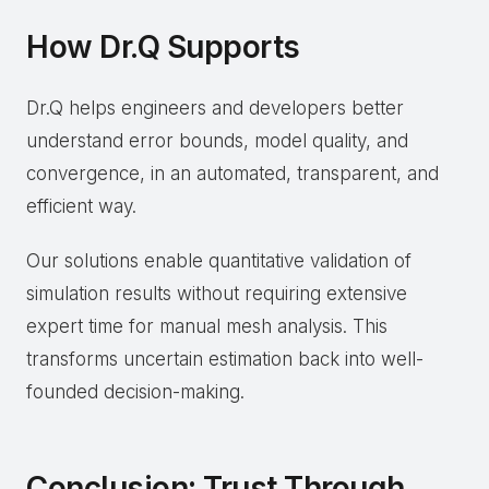
How Dr.Q Supports
Dr.Q helps engineers and developers better
understand error bounds, model quality, and
convergence, in an automated, transparent, and
efficient way.
Our solutions enable quantitative validation of
simulation results without requiring extensive
expert time for manual mesh analysis. This
transforms uncertain estimation back into well-
founded decision-making.
Conclusion: Trust Through