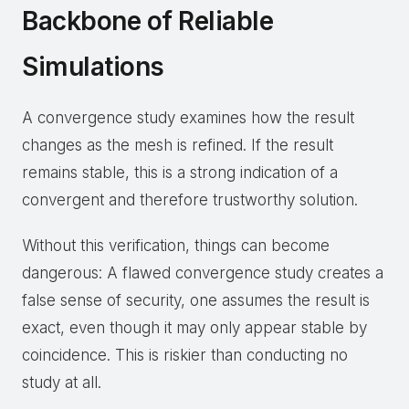
Backbone of Reliable
Simulations
A convergence study examines how the result
changes as the mesh is refined. If the result
remains stable, this is a strong indication of a
convergent and therefore trustworthy solution.
Without this verification, things can become
dangerous: A flawed convergence study creates a
false sense of security, one assumes the result is
exact, even though it may only appear stable by
coincidence. This is riskier than conducting no
study at all.