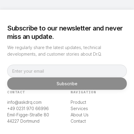
Subscribe to our newsletter and never
miss an update.
We regularly share the latest updates, technical
developments, and customer stories about Dr.Q.
Subscribe
CONTACT
NAVIGATION
info@askdrq.com
Product
+49 0231 970 66996
Services
Emil-Figge-Straße 80
About Us
44227 Dortmund
Contact