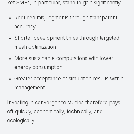
Yet SMEs, in particular, stand to gain significantly:
Reduced misjudgments through transparent
accuracy
Shorter development times through targeted
mesh optimization
More sustainable computations with lower
energy consumption
Greater acceptance of simulation results within
management
Investing in convergence studies therefore pays
off quickly, economically, technically, and
ecologically.