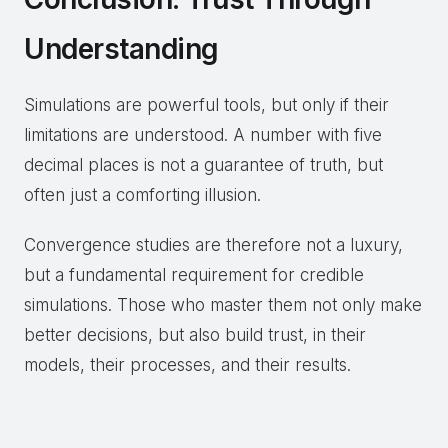
Understanding
Simulations are powerful tools, but only if their
limitations are understood. A number with five
decimal places is not a guarantee of truth, but
often just a comforting illusion.
Convergence studies are therefore not a luxury,
but a fundamental requirement for credible
simulations. Those who master them not only make
better decisions, but also build trust, in their
models, their processes, and their results.