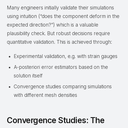
Many engineers initially validate their simulations
using intuition (“does the component deform in the
expected direction?”) which is a valuable
plausibility check. But robust decisions require
quantitative validation. This is achieved through:
Experimental validation, e.g. with strain gauges
A-posteriori error estimators based on the
solution itself
Convergence studies comparing simulations
with different mesh densities
Convergence Studies: The