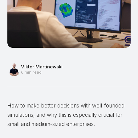
Viktor Martinewski
6 min read
How to make better decisions with well-founded
simulations, and why this is especially crucial for
small and medium-sized enterprises.